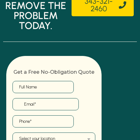
343-321-
REMOVE THE
2460
PROBLEM
TODAY.