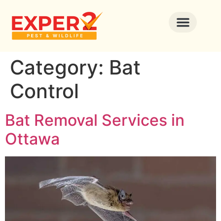
Category:
Bat
Control
Bat Removal Services in
Ottawa