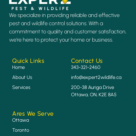
We specialize in providing reliable and effective
pest and wildlife control solutions. With a
commitment to quality and customer satisfaction,
we’re here to protect your home or business.
Quick Links
Contact Us
Home
343-321-2460
About Us
info@expert2wildlife.ca
Services
200-38 Auriga Drive
Ottawa, ON, K2E 8A5
Ares We Serve
Ottawa
Toronto