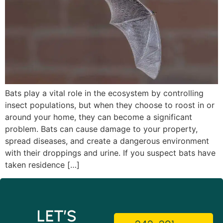
Bats play a vital role in the ecosystem by controlling
insect populations, but when they choose to roost in or
around your home, they can become a significant
problem. Bats can cause damage to your property,
spread diseases, and create a dangerous environment
with their droppings and urine. If you suspect bats have
taken residence […]
LET’S