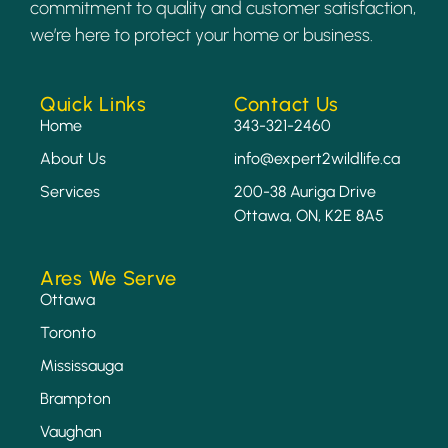
commitment to quality and customer satisfaction,
we’re here to protect your home or business.
Quick Links
Contact Us
Home
343-321-2460
About Us
info@expert2wildlife.ca
Services
200-38 Auriga Drive
Ottawa, ON, K2E 8A5
Ares We Serve
Ottawa
Toronto
Mississauga
Brampton
Vaughan