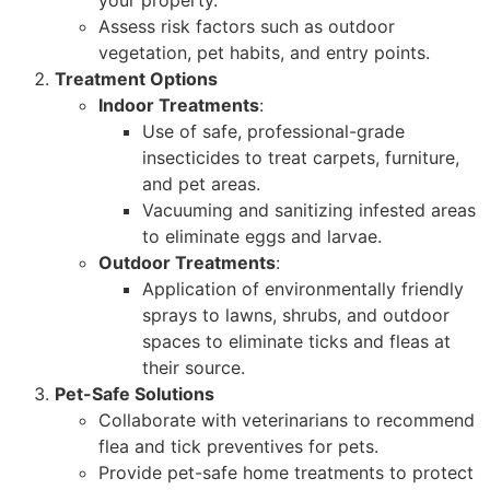
Assess risk factors such as outdoor
vegetation, pet habits, and entry points.
Treatment Options
Indoor Treatments
:
Use of safe, professional-grade
insecticides to treat carpets, furniture,
and pet areas.
Vacuuming and sanitizing infested areas
to eliminate eggs and larvae.
Outdoor Treatments
:
Application of environmentally friendly
sprays to lawns, shrubs, and outdoor
spaces to eliminate ticks and fleas at
their source.
Pet-Safe Solutions
Collaborate with veterinarians to recommend
flea and tick preventives for pets.
Provide pet-safe home treatments to protect