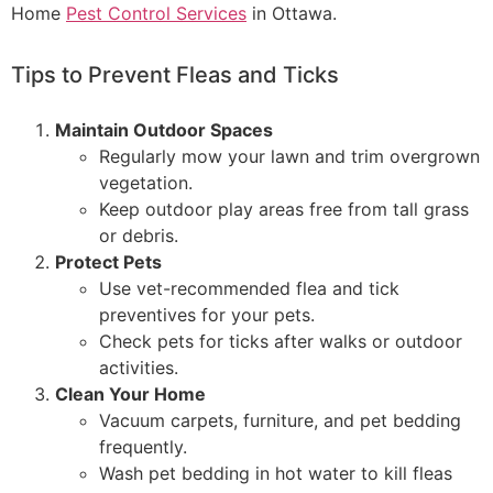
Home
Pest Control Services
in Ottawa.
Tips to Prevent Fleas and Ticks
Maintain Outdoor Spaces
Regularly mow your lawn and trim overgrown
vegetation.
Keep outdoor play areas free from tall grass
or debris.
Protect Pets
Use vet-recommended flea and tick
preventives for your pets.
Check pets for ticks after walks or outdoor
activities.
Clean Your Home
Vacuum carpets, furniture, and pet bedding
frequently.
Wash pet bedding in hot water to kill fleas