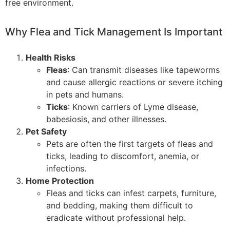
free environment.
Why Flea and Tick Management Is Important
Health Risks
Fleas
: Can transmit diseases like tapeworms
and cause allergic reactions or severe itching
in pets and humans.
Ticks
: Known carriers of Lyme disease,
babesiosis, and other illnesses.
Pet Safety
Pets are often the first targets of fleas and
ticks, leading to discomfort, anemia, or
infections.
Home Protection
Fleas and ticks can infest carpets, furniture,
and bedding, making them difficult to
eradicate without professional help.