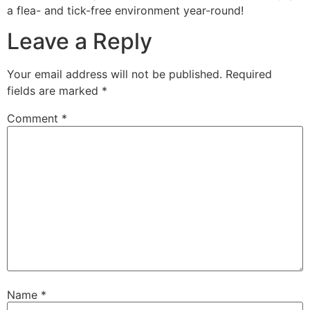
a flea- and tick-free environment year-round!
Leave a Reply
Your email address will not be published.
Required
fields are marked
*
Comment
*
Name
*