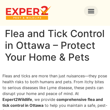
Flea and Tick Control
in Ottawa – Protect
Your Home & Pets
Fleas and ticks are more than just nuisances—they pose
health risks to both humans and pets. From itchy bites
to serious diseases like Lyme disease, these pests can
disrupt your home and peace of mind. At
Expert2Wildlife
, we provide
comprehensive flea and
tick control in Ottawa
to help you maintain a safe, pest-