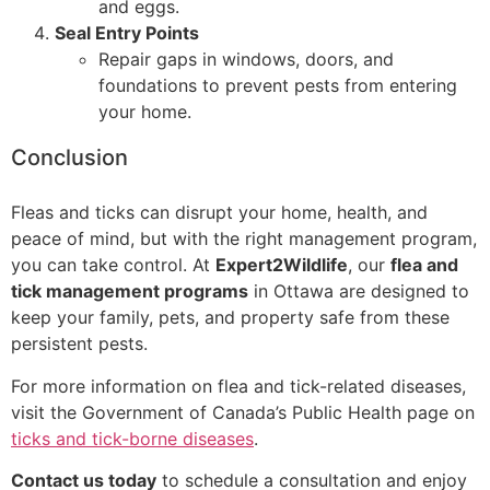
and eggs.
Seal Entry Points
Repair gaps in windows, doors, and
foundations to prevent pests from entering
your home.
Conclusion
Fleas and ticks can disrupt your home, health, and
peace of mind, but with the right management program,
you can take control. At
Expert2Wildlife
, our
flea and
tick management programs
in Ottawa are designed to
keep your family, pets, and property safe from these
persistent pests.
For more information on flea and tick-related diseases,
visit the Government of Canada’s Public Health page on
ticks and tick-borne diseases
.
Contact us today
to schedule a consultation and enjoy