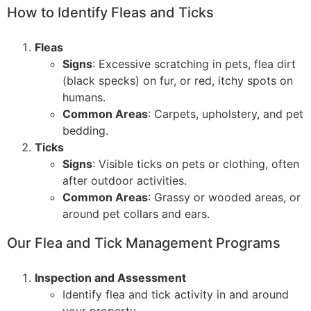
How to Identify Fleas and Ticks
Fleas
Signs
: Excessive scratching in pets, flea dirt
(black specks) on fur, or red, itchy spots on
humans.
Common Areas
: Carpets, upholstery, and pet
bedding.
Ticks
Signs
: Visible ticks on pets or clothing, often
after outdoor activities.
Common Areas
: Grassy or wooded areas, or
around pet collars and ears.
Our Flea and Tick Management Programs
Inspection and Assessment
Identify flea and tick activity in and around
your property.