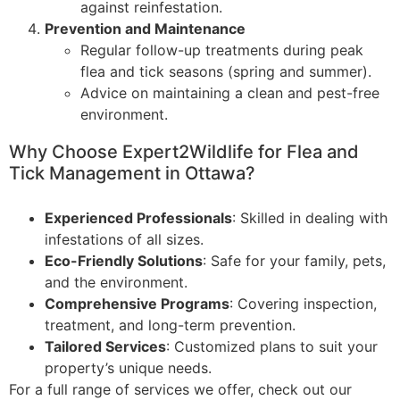
against reinfestation.
Prevention and Maintenance
Regular follow-up treatments during peak
flea and tick seasons (spring and summer).
Advice on maintaining a clean and pest-free
environment.
Why Choose Expert2Wildlife for Flea and
Tick Management in Ottawa?
Experienced Professionals
: Skilled in dealing with
infestations of all sizes.
Eco-Friendly Solutions
: Safe for your family, pets,
and the environment.
Comprehensive Programs
: Covering inspection,
treatment, and long-term prevention.
Tailored Services
: Customized plans to suit your
property’s unique needs.
For a full range of services we offer, check out our