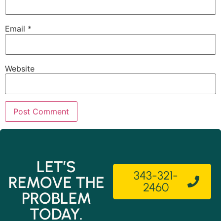
Email
*
Website
LET’S
343-321-
REMOVE THE
2460
PROBLEM
TODAY.