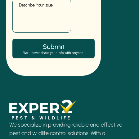
We specialize in providing reliable and effective
pest and wildlife control solutions. With a